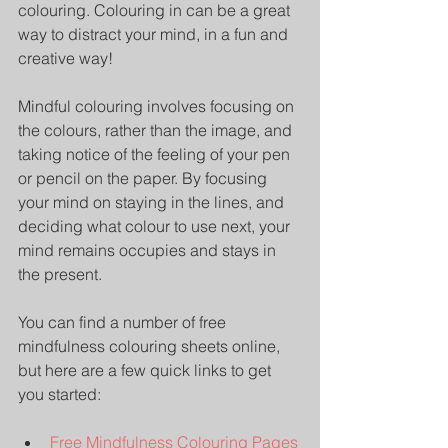
colouring. Colouring in can be a great 
way to distract your mind, in a fun and 
creative way! 
Mindful colouring involves focusing on 
the colours, rather than the image, and 
taking notice of the feeling of your pen 
or pencil on the paper. By focusing 
your mind on staying in the lines, and 
deciding what colour to use next, your 
mind remains occupies and stays in 
the present.
You can find a number of free 
mindfulness colouring sheets online, 
but here are a few quick links to get 
you started:
Free Mindfulness Colouring Pages 