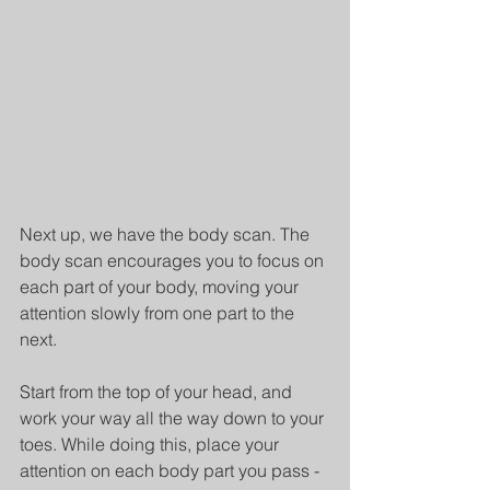
Next up, we have the body scan. The 
body scan encourages you to focus on 
each part of your body, moving your 
attention slowly from one part to the 
next.
Start from the top of your head, and 
work your way all the way down to your 
toes. While doing this, place your 
attention on each body part you pass - 