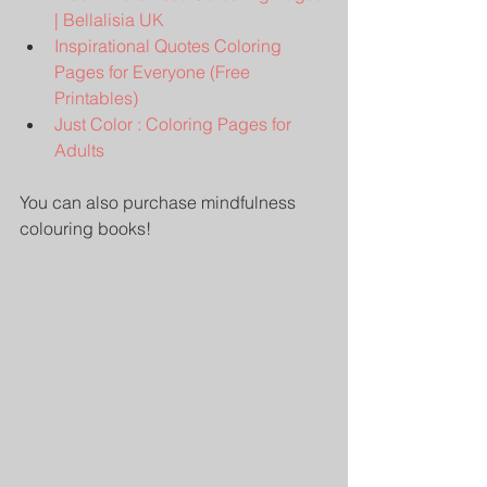
| Bellalisia UK
Inspirational Quotes Coloring 
Pages for Everyone (Free 
Printables)
Just Color : Coloring Pages for 
Adults
You can also purchase mindfulness 
colouring books!