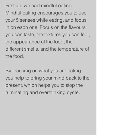
First up, we had mindful eating. 
Mindful eating encourages you to use 
your 5 senses while eating, and focus 
in on each one. Focus on the flavours 
you can taste, the textures you can feel, 
the appearance of the food, the 
different smells, and the temperature of 
the food.
By focusing on what you are eating, 
you help to bring your mind back to the 
present, which helps you to stop the 
ruminating and overthinking cycle. 