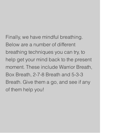
Finally, we have mindful breathing. 
Below are a number of different 
breathing techniques you can try, to 
help get your mind back to the present 
moment. These include Warrior Breath, 
Box Breath, 2-7-8 Breath and 5-3-3 
Breath. Give them a go, and see if any 
of them help you!