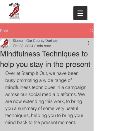
Post
Stamp it Our County Durham
Oct 28, 2024
2 min read
Mindfulness Techniques to
help you stay in the present
Over at Stamp It Out, we have been 
busy promoting a wide range of 
mindfulness techniques in a campaign 
across our social media platforms. We 
are now extending this work, to bring 
you a summary of some very useful 
techniques, helping you to bring your 
mind back to the present moment. 