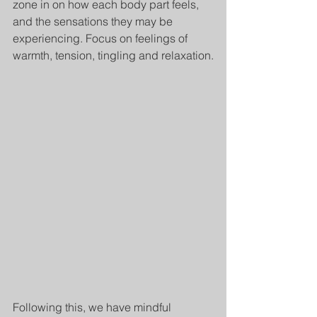
zone in on how each body part feels, 
and the sensations they may be 
experiencing. Focus on feelings of 
warmth, tension, tingling and relaxation.
Following this, we have mindful 