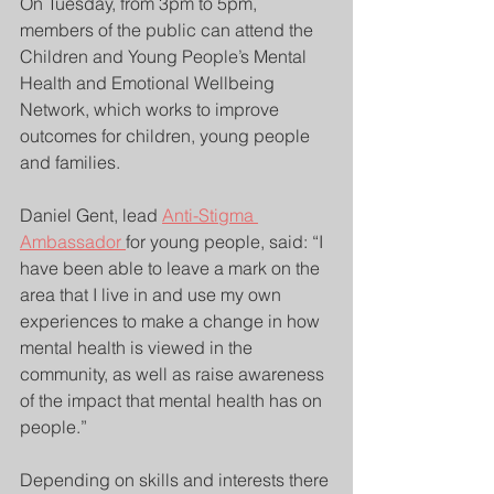
On Tuesday, from 3pm to 5pm, 
members of the public can attend the 
Children and Young People’s Mental 
Health and Emotional Wellbeing 
Network, which works to improve 
outcomes for children, young people 
and families.
Daniel Gent, lead 
Anti-Stigma 
Ambassador 
for young people, said: “I 
have been able to leave a mark on the 
area that I live in and use my own 
experiences to make a change in how 
mental health is viewed in the 
community, as well as raise awareness 
of the impact that mental health has on 
people.”
Depending on skills and interests there 