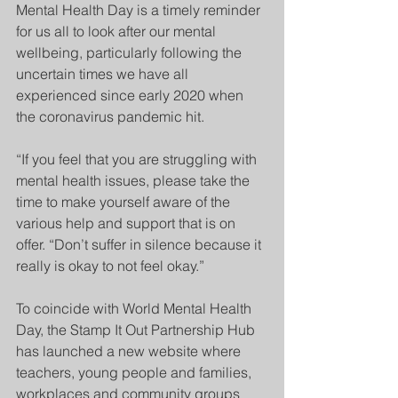
Mental Health Day is a timely reminder 
for us all to look after our mental 
wellbeing, particularly following the 
uncertain times we have all 
experienced since early 2020 when 
the coronavirus pandemic hit.
“If you feel that you are struggling with 
mental health issues, please take the 
time to make yourself aware of the 
various help and support that is on 
offer. “Don’t suffer in silence because it 
really is okay to not feel okay.”
To coincide with World Mental Health 
Day, the Stamp It Out Partnership Hub 
has launched a new website where 
teachers, young people and families, 
workplaces and community groups 