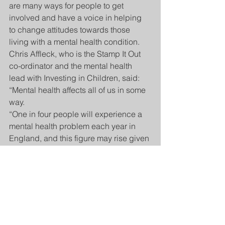
are many ways for people to get 
involved and have a voice in helping 
to change attitudes towards those 
living with a mental health condition.
Chris Affleck, who is the Stamp It Out 
co-ordinator and the mental health 
lead with Investing in Children, said: 
“Mental health affects all of us in some 
way.
“One in four people will experience a 
mental health problem each year in 
England, and this figure may rise given 
the challenges people have 
experienced during the coronavirus 
pandemic.”