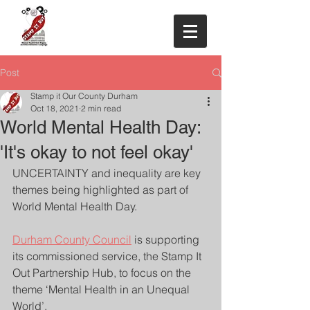
Post
Stamp it Our County Durham
Oct 18, 2021
2 min read
World Mental Health Day:
'It's okay to not feel okay'
UNCERTAINTY and inequality are key 
themes being highlighted as part of 
World Mental Health Day.
Durham County Council
 is supporting 
its commissioned service, the Stamp It 
Out Partnership Hub, to focus on the 
theme ‘Mental Health in an Unequal 
World’.