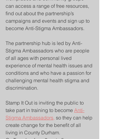
can access a range of free resources, 
find out about the partnership’s 
campaigns and events and sign up to 
become Anti-Stigma Ambassadors.
The partnership hub is led by Anti-
Stigma Ambassadors who are people 
of all ages with personal lived 
experience of mental health issues and 
conditions and who have a passion for 
challenging mental health stigma and 
discrimination.
Stamp It Out is inviting the public to 
take part in training to become 
Anti-
Stigma Ambassadors,
 so they can help 
create change for the benefit of all 
living in County Durham.