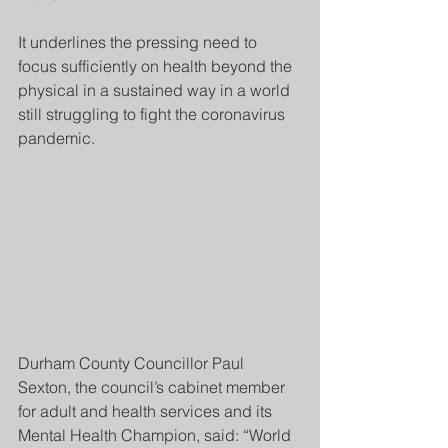
It underlines the pressing need to 
focus sufficiently on health beyond the 
physical in a sustained way in a world 
still struggling to fight the coronavirus 
pandemic.
Durham County Councillor Paul 
Sexton, the council’s cabinet member 
for adult and health services and its 
Mental Health Champion, said: “World 