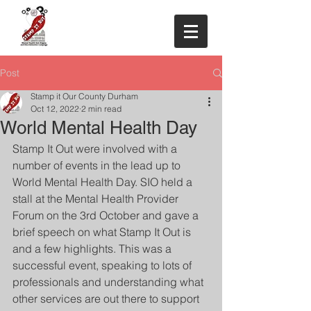
Post
Stamp it Our County Durham
Oct 12, 2022
2 min read
World Mental Health Day
Stamp It Out were involved with a 
number of events in the lead up to 
World Mental Health Day. SIO held a 
stall at the Mental Health Provider 
Forum on the 3rd October and gave a 
brief speech on what Stamp It Out is 
and a few highlights. This was a 
successful event, speaking to lots of 
professionals and understanding what 
other services are out there to support 