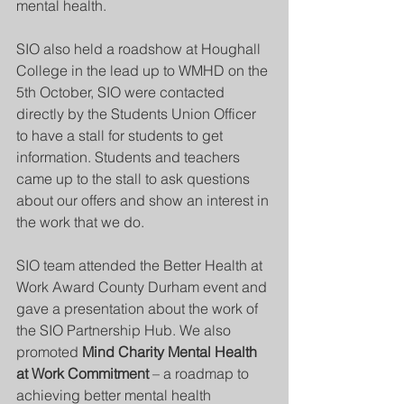
mental health. 
SIO also held a roadshow at Houghall 
College in the lead up to WMHD on the 
5th October, SIO were contacted 
directly by the Students Union Officer 
to have a stall for students to get 
information. Students and teachers 
came up to the stall to ask questions 
about our offers and show an interest in 
the work that we do. 
SIO team attended the Better Health at 
Work Award County Durham event and 
gave a presentation about the work of 
the SIO Partnership Hub. We also 
promoted 
Mind Charity Mental Health 
at Work Commitment
 – a roadmap to 
achieving better mental health 