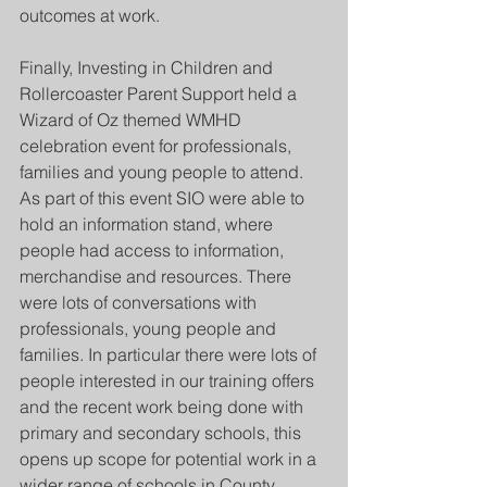
outcomes at work. 
Finally, Investing in Children and 
Rollercoaster Parent Support held a 
Wizard of Oz themed WMHD 
celebration event for professionals, 
families and young people to attend. 
As part of this event SIO were able to 
hold an information stand, where 
people had access to information, 
merchandise and resources. There 
were lots of conversations with 
professionals, young people and 
families. In particular there were lots of 
people interested in our training offers 
and the recent work being done with 
primary and secondary schools, this 
opens up scope for potential work in a 
wider range of schools in County 