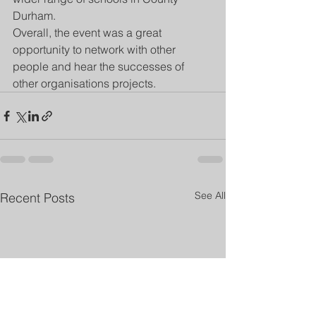
Durham. 
Overall, the event was a great 
opportunity to network with other 
people and hear the successes of 
other organisations projects. 
See All
Recent Posts