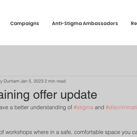
Campaigns
Anti-Stigma Ambassadors
Re
ty Durham
Jan 5, 2023
2 min read
aining offer update
have a better understanding of 
#stigma
 and 
#discriminat
of workshops where in a safe, comfortable space you c