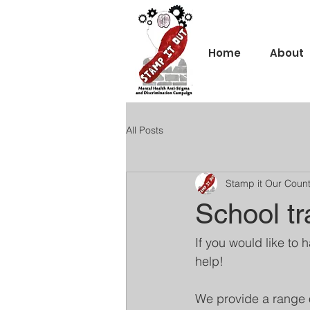
Home
About
All Posts
Stamp it Our Coun
School tr
If you would like to 
help!
We provide a range 