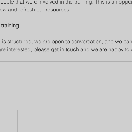
ople that were involved in the training. This is an opport
ew and refresh our resources. 
 training
 is structured, we are open to conversation, and we can 
are interested, please get in touch and we are happy to 