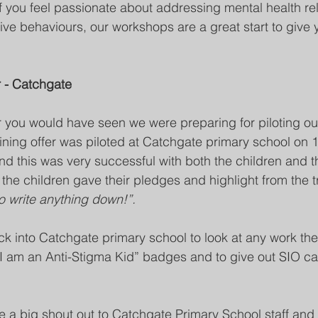
If you feel passionate about addressing mental health rel
ve behaviours, our workshops are a great start to give y
r - Catchgate
er you would have seen we were preparing for piloting ou
raining offer was piloted at Catchgate primary school on 
nd this was very successful with both the children and the
the children gave their pledges and highlight from the t
o write anything down!”.
ck into Catchgate primary school to look at any work th
I am an Anti-Stigma Kid” badges and to give out SIO ca
e a big shout out to Catchgate Primary School staff and c