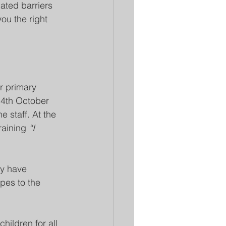
ated barriers 
ou the right 
r primary 
14th October 
 staff. At the 
raining 
“I 
ey have 
pes to the 
hildren for all 