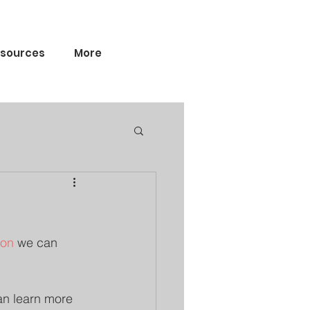
sources
More
ion
 we can 
an learn more 