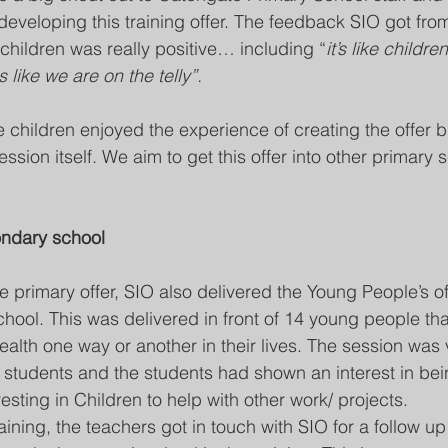
-developing this training offer. The feedback SIO got fr
 children was really positive… including “
it’s like childr
ls like we are on the telly”.
 children enjoyed the experience of creating the offer b
session itself. We aim to get this offer into other primary
condary school
e primary offer, SIO also delivered the Young People’s of
ol. This was delivered in front of 14 young people tha
alth one way or another in their lives. The session was 
students and the students had shown an interest in bei
esting in Children to help with other work/ projects. 
aining, the teachers got in touch with SIO for a follow u