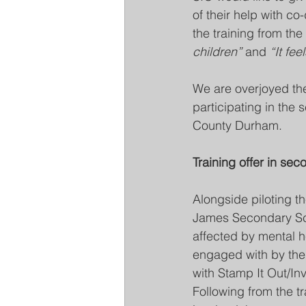
of their help with co
the training from the
children” 
and 
“It fee
We are overjoyed the
participating in the 
County Durham. 
Training offer in se
Alongside piloting th
James Secondary Scho
affected by mental he
engaged with by the 
with Stamp It Out/Inv
Following from the tr