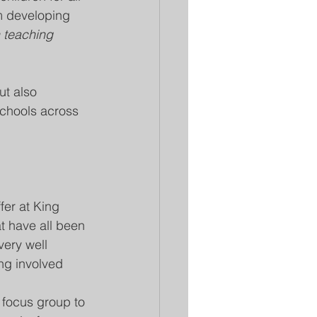
om developing 
en teaching 
ut also 
 schools across 
fer at King 
t have all been 
very well 
ng involved 
p focus group to 