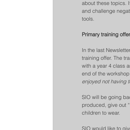
about these topics. 
and challenge negati
tools.
Primary training offe
In the last Newslett
training offer. The t
with a year 4 class a
end of the workshop 
enjoyed not having t
SIO will be going ba
produced, give out “
children to wear. 
SIO would like to giv