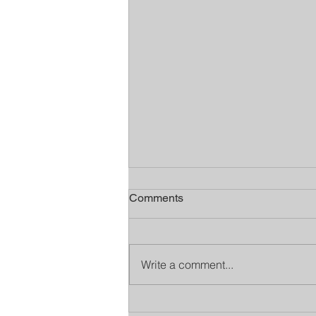
Comments
Write a comment...
Stamp It Out supports Time