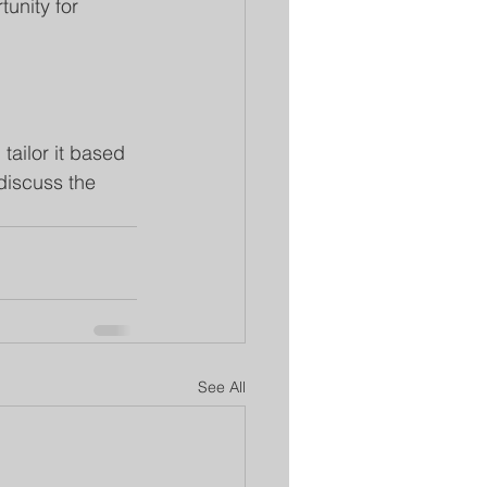
unity for 
tailor it based 
discuss the 
See All