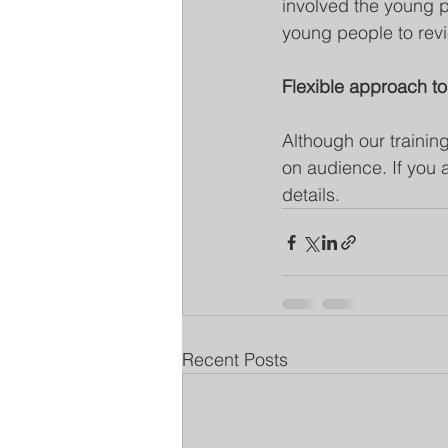
involved the young pe
young people to revi
Flexible approach to
Although our training
on audience. If you 
details.
Recent Posts